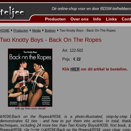
Dé online-shop voor en door BDSM-liefhebbers
Producten
Over ons
Info
Links
Cont
HOME
Producten
Media
Boeken
Two Knotty Boys - Back On The Ropes
Two Knotty Boys - Back On The Ropes
Art. 122-502
Prijs :
€ 22
Klik
HIER
om dit artikel te bestellen.
Klik op foto voor detail
&#034;Back on the Ropes&#034; is a photo-illustrated, step-by-step
demonstrates 61 ties - and how to put them into action. In total, tha
techniques, including 24 more ties than Two Knotty Boys&#039; first book,
Ropes&#034;.<br /><br />&#034;Back on the Ropes&#034; uses clear, concis