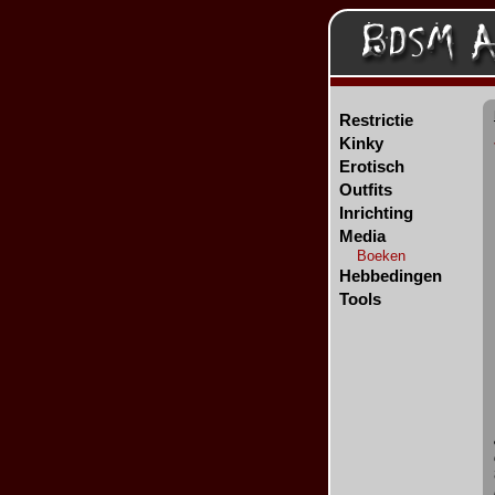
Restrictie
Kinky
Erotisch
Outfits
Inrichting
Media
Boeken
Hebbedingen
Tools