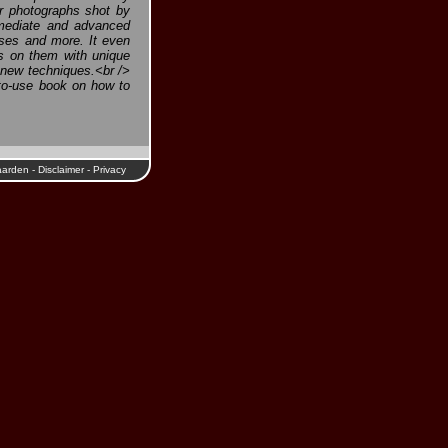
or photographs shot by
rmediate and advanced
esses and more. It even
s on them with unique
e new techniques.<br />
to-use book on how to
aarden
-
Disclaimer
-
Privacy