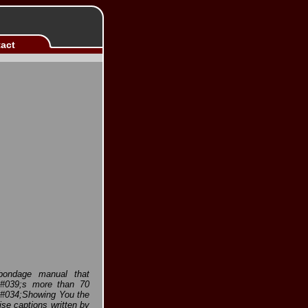
act
 bondage manual that
t&#039;s more than 70
 &#034;Showing You the
e captions written by