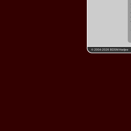
© 2004-2026 BDSM Ateljee