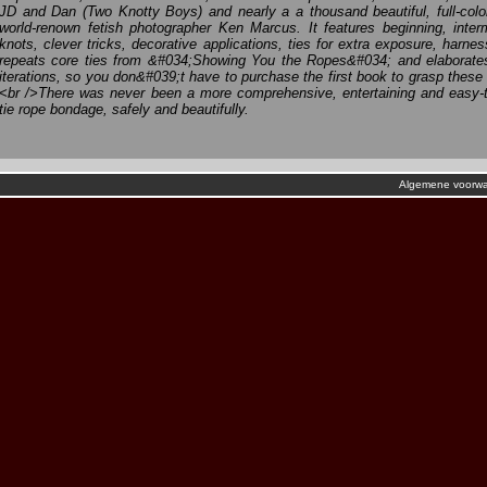
JD and Dan (Two Knotty Boys) and nearly a a thousand beautiful, full-col
world-renown fetish photographer Ken Marcus. It features beginning, inte
knots, clever tricks, decorative applications, ties for extra exposure, harn
repeats core ties from &#034;Showing You the Ropes&#034; and elaborate
iterations, so you don&#039;t have to purchase the first book to grasp thes
<br />There was never been a more comprehensive, entertaining and easy-
tie rope bondage, safely and beautifully.
Algemene voorw